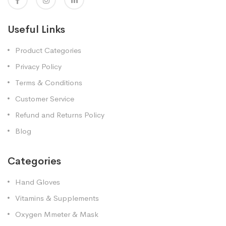
Useful Links
Product Categories
Privacy Policy
Terms & Conditions
Customer Service
Refund and Returns Policy
Blog
Categories
Hand Gloves
Vitamins & Supplements
Oxygen Mmeter & Mask