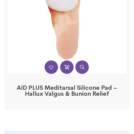
AID PLUS Meditarsal Silicone Pad –
Hallux Valgus & Bunion Relief