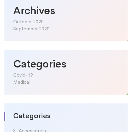
Archives
October 2020
September 2020
Categories
Covid-19
Medical
Categories
Accessories