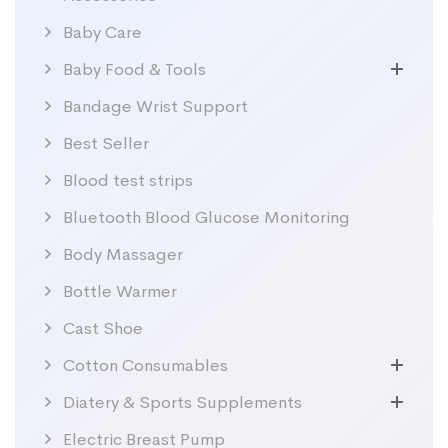
Baby Care
Baby Food & Tools
Bandage Wrist Support
Best Seller
Blood test strips
Bluetooth Blood Glucose Monitoring
Body Massager
Bottle Warmer
Cast Shoe
Cotton Consumables
Diatery & Sports Supplements
Electric Breast Pump