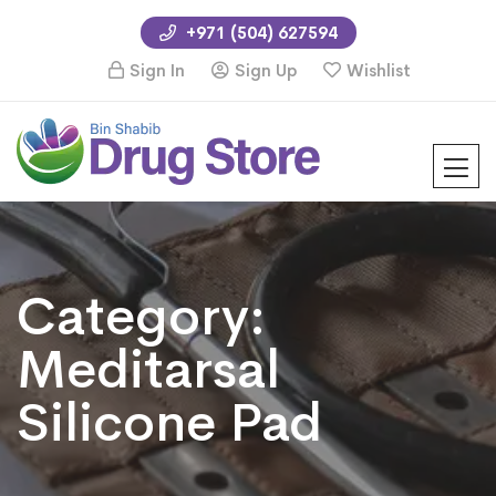
+971 (504) 627594
Sign In
Sign Up
Wishlist
Category:
Meditarsal
Silicone Pad