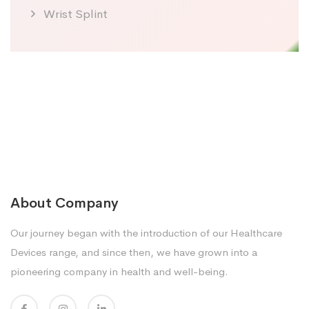
Wrist Splint
About Company
Our journey began with the introduction of our Healthcare
Devices range, and since then, we have grown into a
pioneering company in health and well-being.