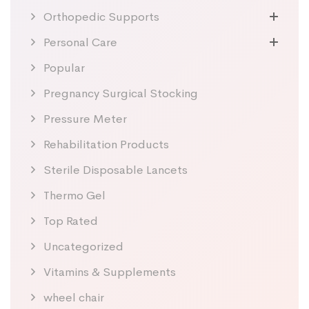
Orthopedic Supports
Personal Care
Popular
Pregnancy Surgical Stocking
Pressure Meter
Rehabilitation Products
Sterile Disposable Lancets
Thermo Gel
Top Rated
Uncategorized
Vitamins & Supplements
wheel chair