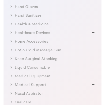
Hand Gloves
Hand Sanitizer
Health & Medicine
Healthcare Devices
Home Accessories
Hot & Cold Massage Gun
Knee Surgical Stocking
Liquid Consumable
Medical Equipment
Medical Support
Nasal Aspirator
Oral care