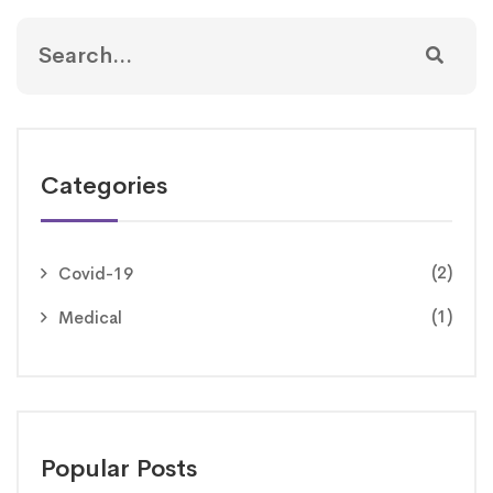
Categories
(2)
Covid-19
(1)
Medical
Popular Posts