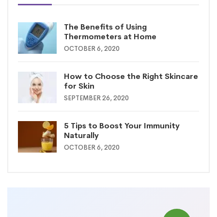
The Benefits of Using
Thermometers at Home
OCTOBER 6, 2020
How to Choose the Right Skincare
for Skin
SEPTEMBER 26, 2020
5 Tips to Boost Your Immunity
Naturally
OCTOBER 6, 2020