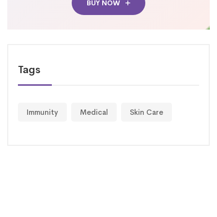
BUY NOW
Tags
Immunity
Medical
Skin Care