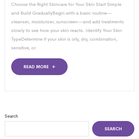
Choose the Right Skincare for Your Skin Start Simple
and Build GraduallyBegin with a basic routine—
cleanser, moisturizer, sunscreen—and add treatments
slowly to see how your skin reacts. Identify Your Skin
TypeDetermine if your skin is oily, dry, combination,
sensitive, or
READ MORE
Search
SEARCH