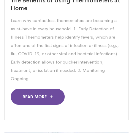
The Benefits of Using Thermometers at
Home
Learn why contactless thermometers are becoming a
must-have in every household. 1. Early Detection of
Illness Thermometers help identify fevers, which are
often one of the first signs of infection or illness (e.g.,
flu, COVID-19, or other viral and bacterial infections).
Early detection allows for quicker intervention,
treatment, or isolation if needed. 2. Monitoring
Ongoing
READ MORE