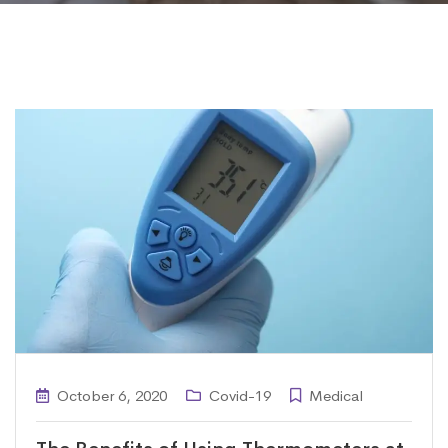
October 6, 2020
Covid-19
Medical