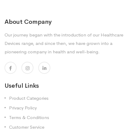
About Company
Our journey began with the introduction of our Healthcare
Devices range, and since then, we have grown into a
pioneering company in health and well-being.
Useful Links
Product Categories
Privacy Policy
Terms & Conditions
Customer Service