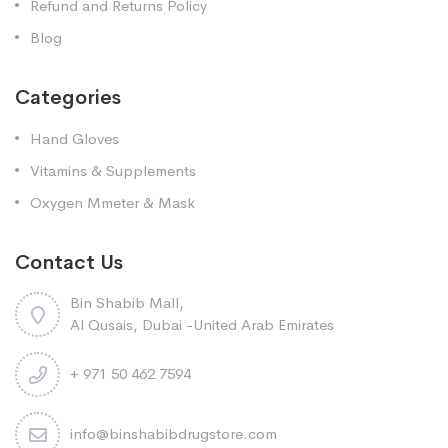
Refund and Returns Policy
Blog
Categories
Hand Gloves
Vitamins & Supplements
Oxygen Mmeter & Mask
Contact Us
Bin Shabib Mall,
Al Qusais, Dubai -United Arab Emirates
+ 971 50 462 7594
info@binshabibdrugstore.com