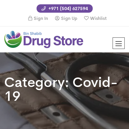
+971 (504) 627594
Sign In
Sign Up
Wishlist
Category:
Covid-
19