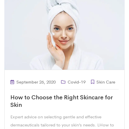
September 26, 2020
Covid-19
Skin Care
How to Choose the Right Skincare for
Skin
Expert advice on selecting gentle and effective
dermaceuticals tailored to your skin’s needs. LHow to