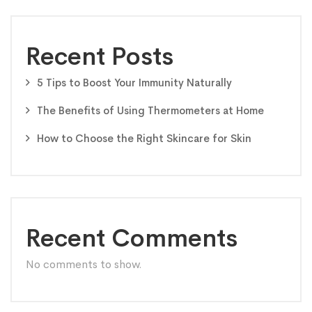
Recent Posts
5 Tips to Boost Your Immunity Naturally
The Benefits of Using Thermometers at Home
How to Choose the Right Skincare for Skin
Recent Comments
No comments to show.