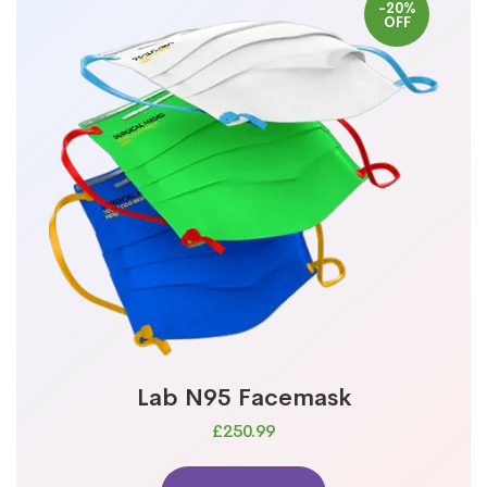
-20%
OFF
Lab N95 Facemask
£250.99