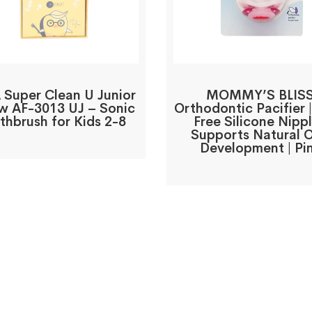
 Super Clean U Junior
MOMMY’S BLIS
ow AF-3013 UJ – Sonic
Orthodontic Pacifier 
thbrush for Kids 2-8
Free Silicone Nippl
Supports Natural O
Development | Pi