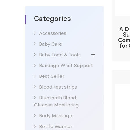
Categories
AID
Accessories
Su
Comp
Baby Care
for 
Baby Food & Tools
Bandage Wrist Support
Best Seller
Blood test strips
Bluetooth Blood
Glucose Monitoring
Body Massager
Bottle Warmer