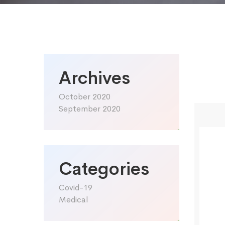
Archives
October 2020
September 2020
Categories
Covid-19
Medical