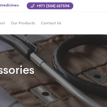
 medicines.
+971 (504) 627594
out
Our Products
Contact Us
sories