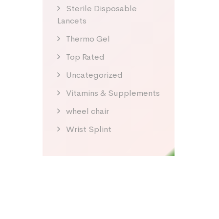
Sterile Disposable
Lancets
Thermo Gel
Top Rated
Uncategorized
Vitamins & Supplements
wheel chair
Wrist Splint