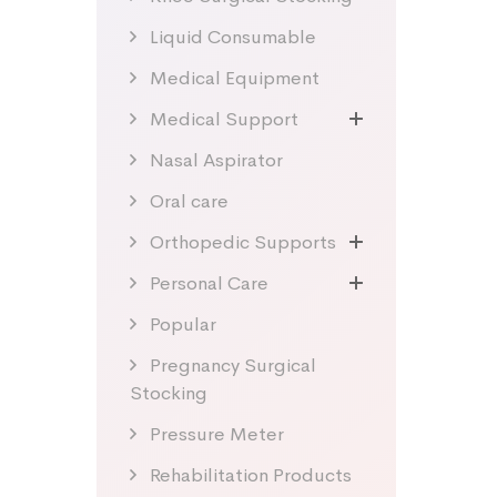
Liquid Consumable
Medical Equipment
Medical Support
Nasal Aspirator
Oral care
Orthopedic Supports
Personal Care
Popular
Pregnancy Surgical
Stocking
Pressure Meter
Rehabilitation Products