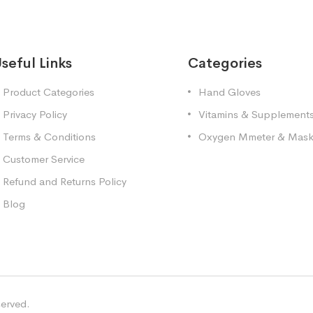
seful Links
Categories
Product Categories
Hand Gloves
Privacy Policy
Vitamins & Supplement
Terms & Conditions
Oxygen Mmeter & Mas
Customer Service
Refund and Returns Policy
Blog
served.