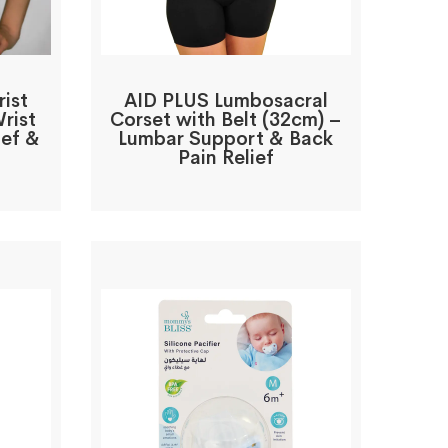
ist
AID PLUS Lumbosacral
rist
Corset with Belt (32cm) –
ief &
Lumbar Support & Back
Pain Relief