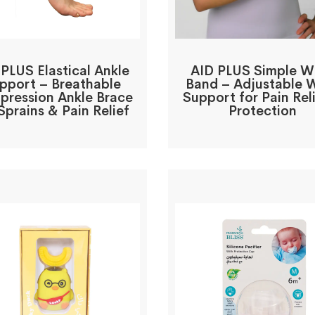
 PLUS Elastical Ankle
AID PLUS Simple Wr
pport – Breathable
Band – Adjustable W
ression Ankle Brace
Support for Pain Rel
Sprains & Pain Relief
Protection