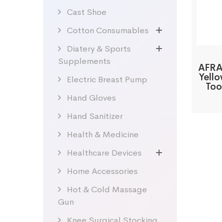
Cast Shoe
Cotton Consumables
Diatery & Sports
Supplements
AFRA
Yell
Electric Breast Pump
Too
Hand Gloves
Hand Sanitizer
Health & Medicine
Healthcare Devices
Home Accessories
Hot & Cold Massage
Gun
Knee Surgical Stocking