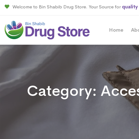
Welcome to Bin Shabib Drug Store. Your Source for
quality
Home
Ab
Category:
Acces