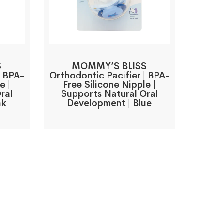
S
MOMMY’S BLISS
| BPA-
Orthodontic Pacifier | BPA-
e |
Free Silicone Nipple |
ral
Supports Natural Oral
nk
Development | Blue