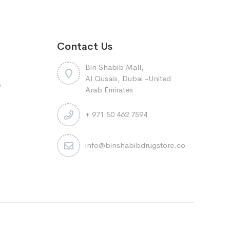
Contact Us
Bin Shabib Mall,
Al Qusais, Dubai -United
s
Arab Emirates
k
+ 971 50 462 7594
info@binshabibdrugstore.com