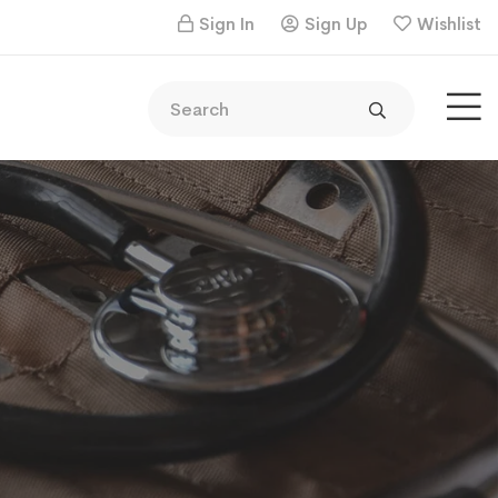
Sign In
Sign Up
Wishlist