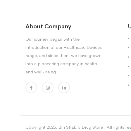
About Company
U
Our journey began with the
introduction of our Healthcare Devices
range, and since then, we have grown
into a pioneering company in health
and well-being.
Copyright 2025. Bin Shabib Drug Store . All rights re