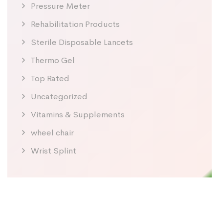
Pressure Meter
Rehabilitation Products
Sterile Disposable Lancets
Thermo Gel
Top Rated
Uncategorized
Vitamins & Supplements
wheel chair
Wrist Splint