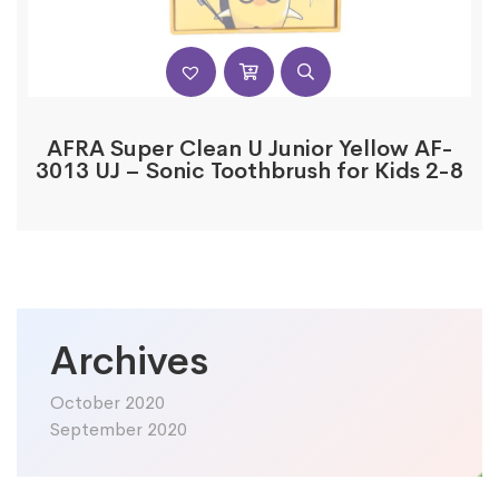
AFRA Super Clean U Junior Yellow AF-
3013 UJ – Sonic Toothbrush for Kids 2-8
Archives
October 2020
September 2020