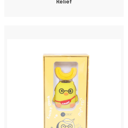
Relief