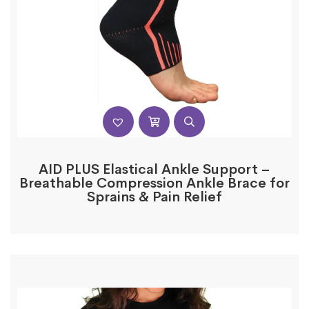
AID PLUS Elastical Ankle Support –
Breathable Compression Ankle Brace for
Sprains & Pain Relief