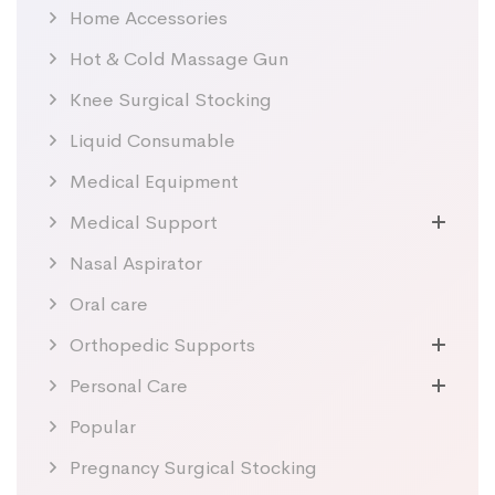
Home Accessories
Hot & Cold Massage Gun
Knee Surgical Stocking
Liquid Consumable
Medical Equipment
Medical Support
Nasal Aspirator
Oral care
Orthopedic Supports
Personal Care
Popular
Pregnancy Surgical Stocking