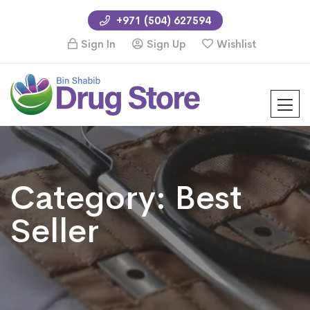
+971 (504) 627594
Sign In
Sign Up
Wishlist
Category:
Best
Seller