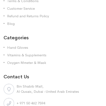
Terms & Conditions
Customer Service
Refund and Returns Policy
Blog
Categories
Hand Gloves
Vitamins & Supplements
Oxygen Mmeter & Mask
Contact Us
Bin Shabib Mall,
Al Qusais, Dubai -United Arab Emirates
+ 971 50 462 7594