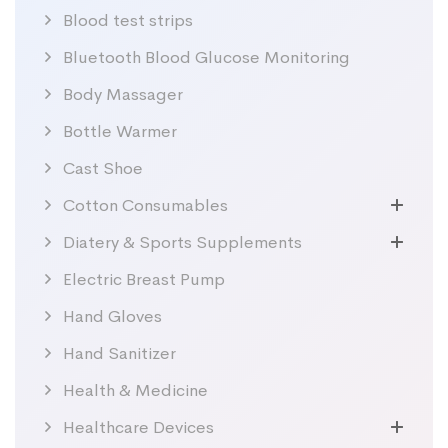
Blood test strips
Bluetooth Blood Glucose Monitoring
Body Massager
Bottle Warmer
Cast Shoe
Cotton Consumables
Diatery & Sports Supplements
Electric Breast Pump
Hand Gloves
Hand Sanitizer
Health & Medicine
Healthcare Devices