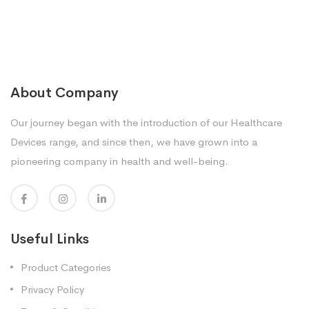
About Company
Our journey began with the introduction of our Healthcare
Devices range, and since then, we have grown into a
pioneering company in health and well-being.
Useful Links
Product Categories
Privacy Policy