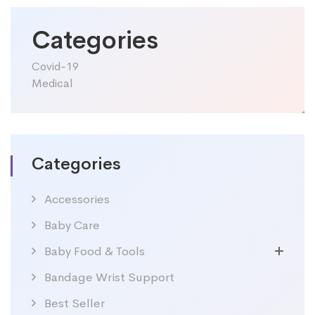
Categories
Covid-19
Medical
Categories
Accessories
Baby Care
Baby Food & Tools
Bandage Wrist Support
Best Seller