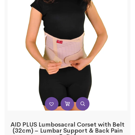
AID PLUS Lumbosacral Corset with Belt
(32cm) – Lumbar Support & Back Pain