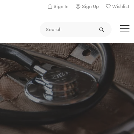
Sign In
Sign Up
Wishlist