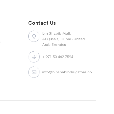
Contact Us
Bin Shabib Mall,
Al Qusais, Dubai -United
s
Arab Emirates
k
+ 971 50 462 7594
info@binshabibdrugstore.com