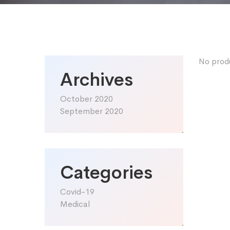
No prod
Archives
October 2020
September 2020
Categories
Covid-19
Medical