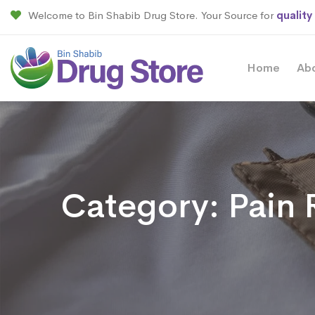
Welcome to Bin Shabib Drug Store. Your Source for
quality
Home
Ab
Category:
Pain 