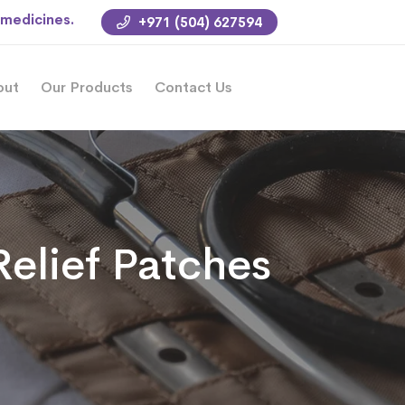
 medicines.
+971 (504) 627594
out
Our Products
Contact Us
Relief Patches