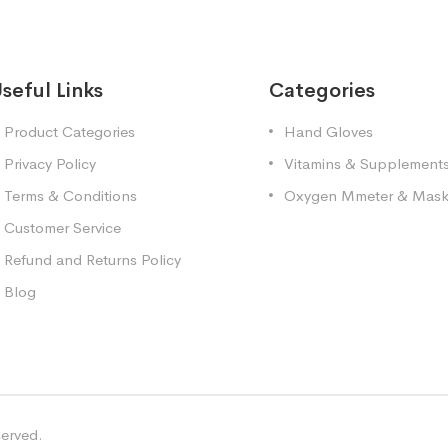
seful Links
Categories
Product Categories
Hand Gloves
Privacy Policy
Vitamins & Supplement
Terms & Conditions
Oxygen Mmeter & Mas
Customer Service
Refund and Returns Policy
Blog
served.