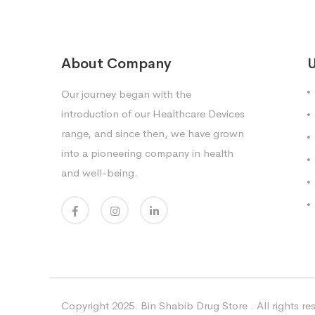
About Company
U
Our journey began with the
introduction of our Healthcare Devices
range, and since then, we have grown
into a pioneering company in health
and well-being.
Copyright 2025. Bin Shabib Drug Store . All rights re