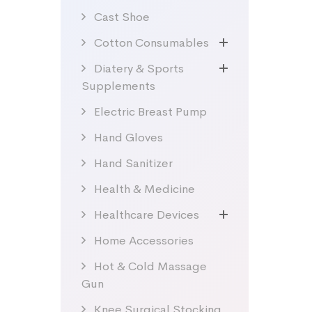
Cast Shoe
Cotton Consumables
Diatery & Sports
Supplements
Electric Breast Pump
Hand Gloves
Hand Sanitizer
Health & Medicine
Healthcare Devices
Home Accessories
Hot & Cold Massage
Gun
Knee Surgical Stocking