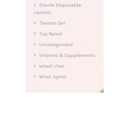
Sterile Disposable
Lancets
Thermo Gel
Top Rated
Uncategorized
Vitamins & Supplements
wheel chair
Wrist Splint