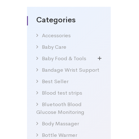
Categories
Accessories
Baby Care
Baby Food & Tools
Bandage Wrist Support
Best Seller
Blood test strips
Bluetooth Blood
Glucose Monitoring
Body Massager
Bottle Warmer