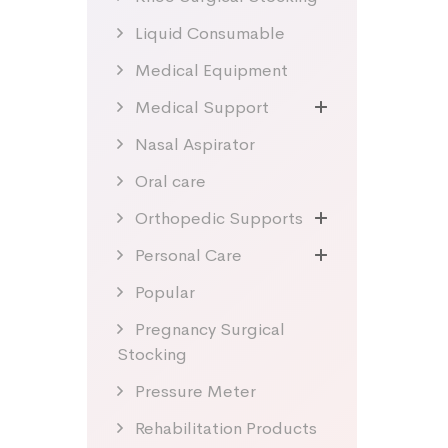
Liquid Consumable
Medical Equipment
Medical Support
Nasal Aspirator
Oral care
Orthopedic Supports
Personal Care
Popular
Pregnancy Surgical
Stocking
Pressure Meter
Rehabilitation Products