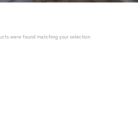
ucts were found matching your selection.