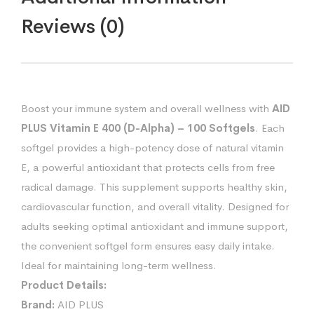
Reviews (0)
Boost your immune system and overall wellness with
AID
PLUS Vitamin E 400 (D-Alpha) – 100 Softgels
. Each
softgel provides a high-potency dose of natural vitamin
E, a powerful antioxidant that protects cells from free
radical damage. This supplement supports healthy skin,
cardiovascular function, and overall vitality. Designed for
adults seeking optimal antioxidant and immune support,
the convenient softgel form ensures easy daily intake.
Ideal for maintaining long-term wellness.
Product Details:
Brand:
AID PLUS