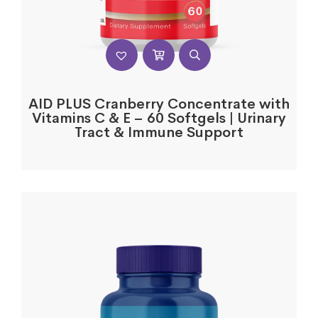
AID PLUS Cranberry Concentrate with
Vitamins C & E – 60 Softgels | Urinary
Tract & Immune Support