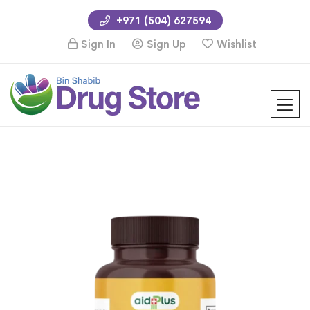
+971 (504) 627594
Sign In
Sign Up
Wishlist