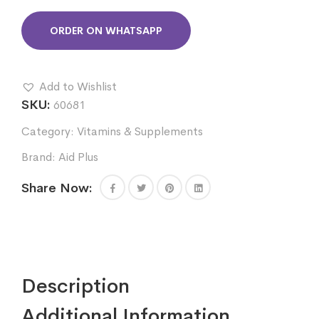
ORDER ON WHATSAPP
Add to Wishlist
SKU:
60681
Category:
Vitamins & Supplements
Brand:
Aid Plus
Share Now:
Description
Additional Information