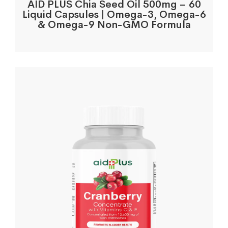
AID PLUS Chia Seed Oil 500mg – 60
Liquid Capsules | Omega-3, Omega-6
& Omega-9 Non-GMO Formula