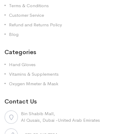
Terms & Conditions
Customer Service
Refund and Returns Policy
Blog
Categories
Hand Gloves
Vitamins & Supplements
Oxygen Mmeter & Mask
Contact Us
Bin Shabib Mall,
Al Qusais, Dubai -United Arab Emirates