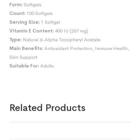
Form:
Softgels
Count:
100 Softgels
Serving Size:
1 Softgel
Vitamin E Content:
400 IU (267 mg)
Type:
Natural d-Alpha Tocopheryl Acetate
Main Benefits:
Antioxidant Protection, Immune Health,
Skin Support
Suitable For:
Adults.
Related Products