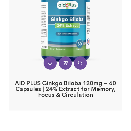
AID PLUS Ginkgo Biloba 120mg – 60
Capsules | 24% Extract for Memory,
Focus & Circulation