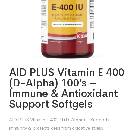
AID PLUS Vitamin E 400
(D-Alpha) 100’s –
Immune & Antioxidant
Support Softgels
AID PLUS Vitamin E 400 IU (D-Alpha) – Supports
immunity & protects cells from oxidative stress.