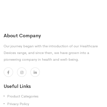
About Company
Our journey began with the introduction of our Healthcare
Devices range, and since then, we have grown into a
pioneering company in health and well-being.
Useful Links
Product Categories
Privacy Policy