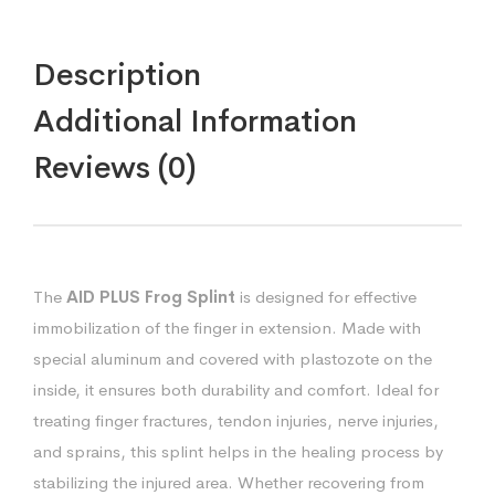
Description
Additional Information
Reviews (0)
The
AID PLUS Frog Splint
is designed for effective
immobilization of the finger in extension. Made with
special aluminum and covered with plastozote on the
inside, it ensures both durability and comfort. Ideal for
treating finger fractures, tendon injuries, nerve injuries,
and sprains, this splint helps in the healing process by
stabilizing the injured area. Whether recovering from