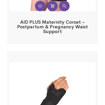
AID PLUS Maternity Corset –
Postpartum & Pregnancy Waist
Support