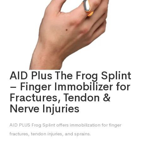
AID Plus The Frog Splint
– Finger Immobilizer for
Fractures, Tendon &
Nerve Injuries
AID PLUS Frog Splint offers immobilization for finger
fractures, tendon injuries, and sprains.