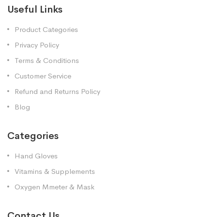
Useful Links
Product Categories
Privacy Policy
Terms & Conditions
Customer Service
Refund and Returns Policy
Blog
Categories
Hand Gloves
Vitamins & Supplements
Oxygen Mmeter & Mask
Contact Us