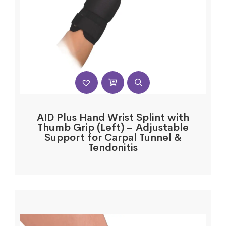
AID Plus Hand Wrist Splint with
Thumb Grip (Left) – Adjustable
Support for Carpal Tunnel &
Tendonitis