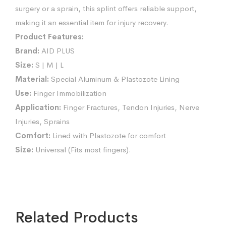
surgery or a sprain, this splint offers reliable support,
making it an essential item for injury recovery.
Product Features:
Brand:
AID PLUS
Size:
S | M | L
Material:
Special Aluminum & Plastozote Lining
Use:
Finger Immobilization
Application:
Finger Fractures, Tendon Injuries, Nerve
Injuries, Sprains
Comfort:
Lined with Plastozote for comfort
Size:
Universal (Fits most fingers).
Related Products