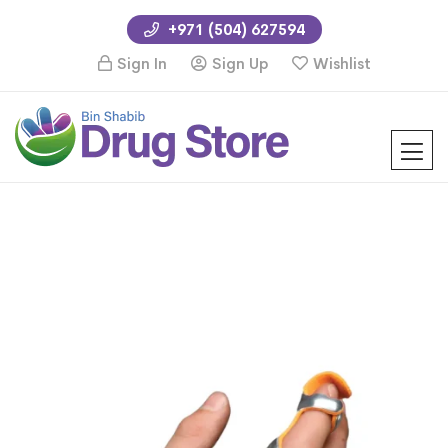
+971 (504) 627594
Sign In
Sign Up
Wishlist