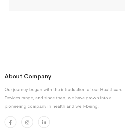
About Company
Our journey began with the introduction of our Healthcare
Devices range, and since then, we have grown into a
pioneering company in health and well-being.