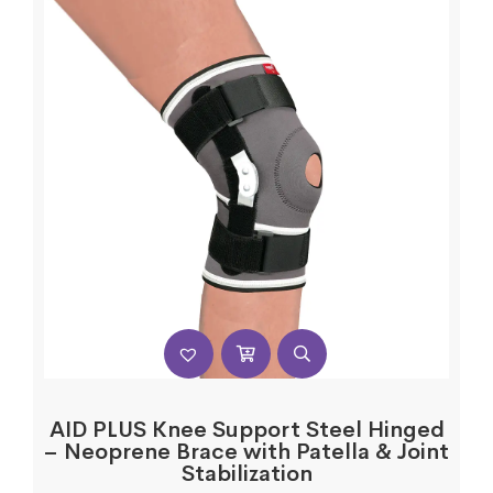
AID PLUS Knee Support Steel Hinged
– Neoprene Brace with Patella & Joint
Stabilization