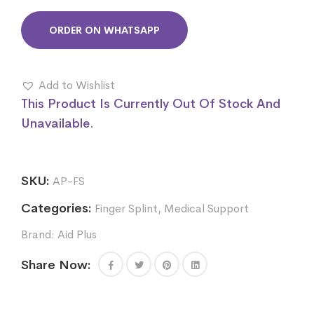
ORDER ON WHATSAPP
Add to Wishlist
This Product Is Currently Out Of Stock And
Unavailable.
SKU:
AP-FS
Categories:
Finger Splint
,
Medical Support
Brand:
Aid Plus
Share Now: