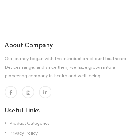
About Company
Our journey began with the introduction of our Healthcare
Devices range, and since then, we have grown into a
pioneering company in health and well-being.
Useful Links
Product Categories
Privacy Policy