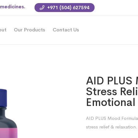
 medicines.
+971 (504) 627594
out
Our Products
Contact Us
AID PLUS 
Stress Rel
Emotional
AID PLUS Mood Formula 
stress relief & relaxation.