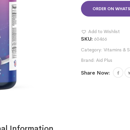
ORDER ON WHAT
Add to Wishlist
SKU:
60466
Category:
Vitamins & 
Brand:
Aid Plus
Share Now:
al Information