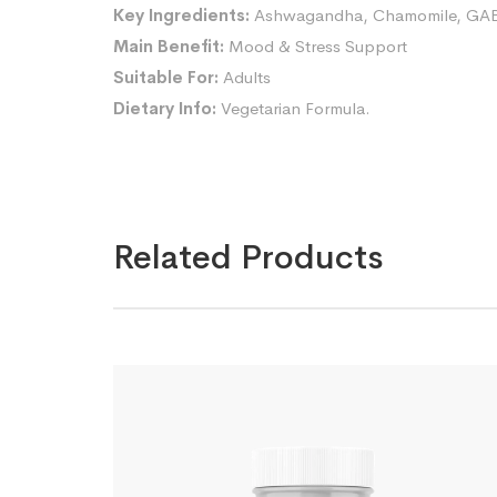
Key Ingredients:
Ashwagandha, Chamomile, GABA,
Main Benefit:
Mood & Stress Support
Suitable For:
Adults
Dietary Info:
Vegetarian Formula.
Related Products