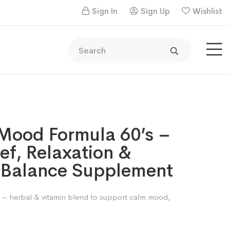
Sign In
Sign Up
Wishlist
Mood Formula 60’s –
ief, Relaxation &
 Balance Supplement
– herbal & vitamin blend to support calm mood,