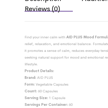
Reviews (0)
Find your inner calm with
AID PLUS Mood Formula
relief, relaxation, and emotional balance. Formulat
it promotes a sense of calm, reduces everyday tens
seeking natural support for mood and emotional resi
lifestyle.
Product Details:
Brand:
AID PLUS
Form:
Vegetable Capsules
Count:
60 Capsules
Serving Size:
1 Capsule
Servings Per Container:
60