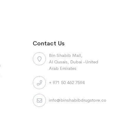
Contact Us
Bin Shabib Mall,
Al Qusais, Dubai -United
s
Arab Emirates
k
+ 971 50 462 7594
info@binshabibdrugstore.com