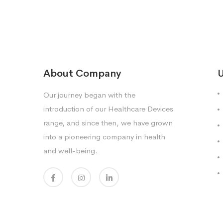
About Company
U
Our journey began with the
introduction of our Healthcare Devices
range, and since then, we have grown
into a pioneering company in health
and well-being.