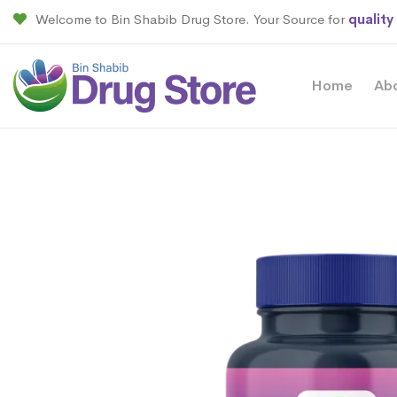
Welcome to Bin Shabib Drug Store. Your Source for
quality
Home
Ab