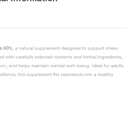
 60’s
, a natural supplement designed to support stress
ed with carefully selected nutrients and herbal ingredients,
ion, and helps maintain mental well-being. Ideal for adults
lience, this supplement fits seamlessly into a healthy