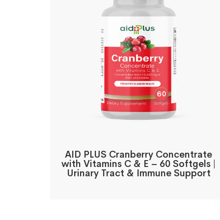
AID PLUS Cranberry Concentrate
with Vitamins C & E – 60 Softgels |
Urinary Tract & Immune Support