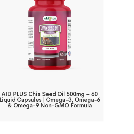
AID PLUS Chia Seed Oil 500mg – 60
Liquid Capsules | Omega-3, Omega-6
& Omega-9 Non-GMO Formula