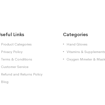
seful Links
Categories
Product Categories
Hand Gloves
Privacy Policy
Vitamins & Supplement
Terms & Conditions
Oxygen Mmeter & Mas
Customer Service
Refund and Returns Policy
Blog