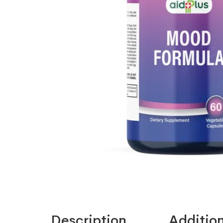
Description
Addition