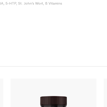
 5-HTP, St. John’s Wort, B Vitamins