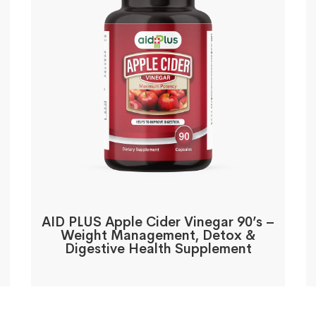
AID PLUS Apple Cider Vinegar 90’s –
Weight Management, Detox &
Digestive Health Supplement