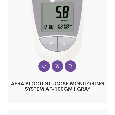
AFRA BLOOD GLUCOSE MONITORING
SYSTEM AF-100GM | GRAY