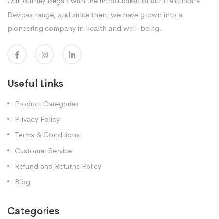
Our journey began with the introduction of our Healthcare
Devices range, and since then, we have grown into a
pioneering company in health and well-being.
Useful Links
Product Categories
Privacy Policy
Terms & Conditions
Customer Service
Refund and Returns Policy
Blog
Categories