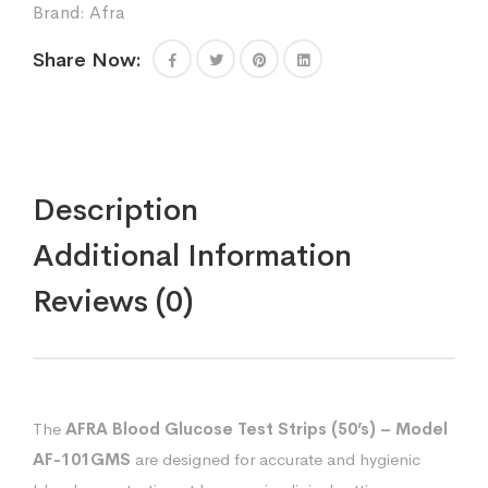
Brand:
Afra
Share Now:
Description
Additional Information
Reviews (0)
The
AFRA Blood Glucose Test Strips (50’s) – Model
AF-101GMS
are designed for accurate and hygienic