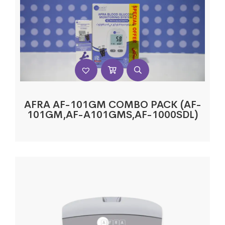
AFRA AF-101GM COMBO PACK (AF-
101GM,AF-A101GMS,AF-1000SDL)