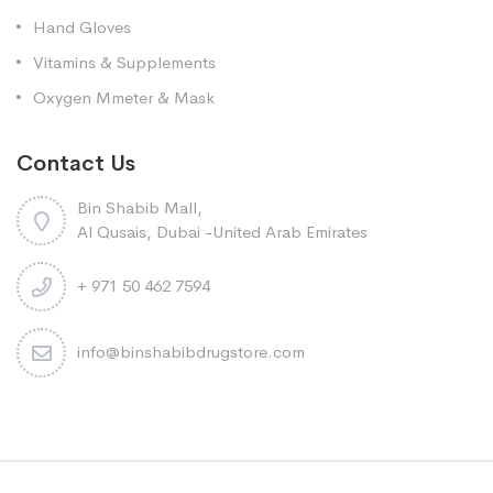
Hand Gloves
Vitamins & Supplements
Oxygen Mmeter & Mask
Contact Us
Bin Shabib Mall,
Al Qusais, Dubai -United Arab Emirates
+ 971 50 462 7594
info@binshabibdrugstore.com