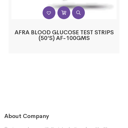
AFRA BLOOD GLUCOSE TEST STRIPS
(50’S) AF-100GMS
About Company