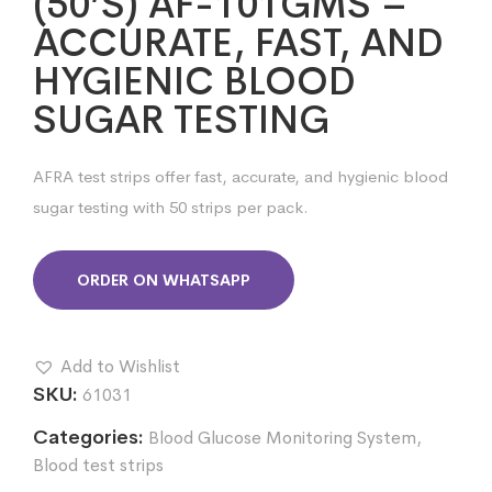
(50’S) AF-101GMS –
ACCURATE, FAST, AND
HYGIENIC BLOOD
SUGAR TESTING
AFRA test strips offer fast, accurate, and hygienic blood
sugar testing with 50 strips per pack.
ORDER ON WHATSAPP
Add to Wishlist
SKU:
61031
Categories:
Blood Glucose Monitoring System
,
Blood test strips