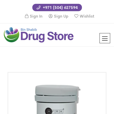
+971 (504) 627594
Sign In
Sign Up
Wishlist