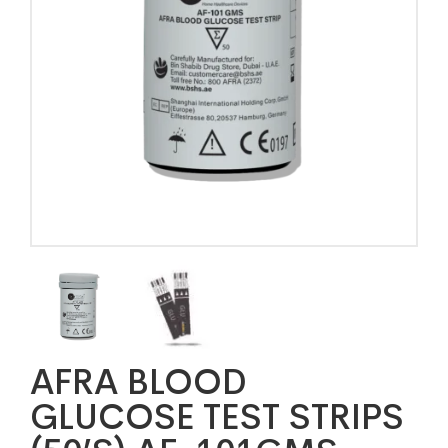
AFRA BLOOD
GLUCOSE TEST STRIPS