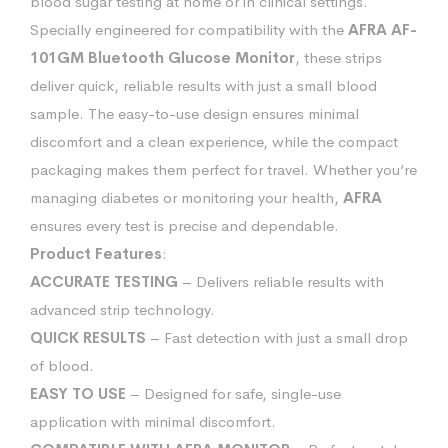
blood sugar testing at home or in clinical settings.
Specially engineered for compatibility with the
AFRA AF-
101GM Bluetooth Glucose Monitor
, these strips
deliver quick, reliable results with just a small blood
sample. The easy-to-use design ensures minimal
discomfort and a clean experience, while the compact
packaging makes them perfect for travel. Whether you’re
managing diabetes or monitoring your health,
AFRA
ensures every test is precise and dependable.
Product Features
:
ACCURATE TESTING
– Delivers reliable results with
advanced strip technology.
QUICK RESULTS
– Fast detection with just a small drop
of blood.
EASY TO USE
– Designed for safe, single-use
application with minimal discomfort.