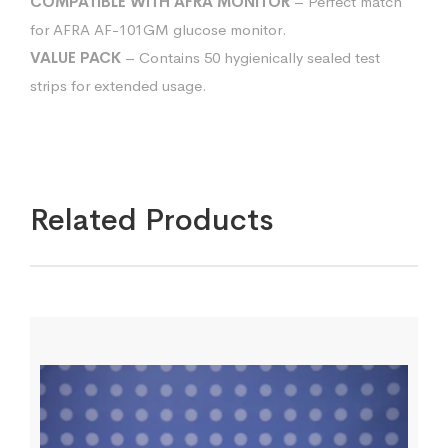
COMPATIBLE WITH AFRA MONITOR
– Perfect match
for AFRA AF-101GM glucose monitor.
VALUE PACK
– Contains 50 hygienically sealed test
strips for extended usage.
Related Products