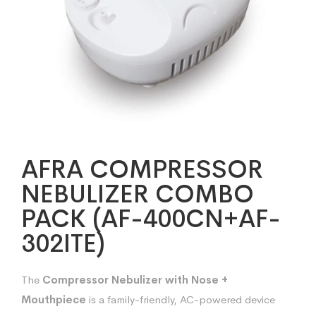
AFRA COMPRESSOR
NEBULIZER COMBO
PACK (AF-400CN+AF-
302ITE)
The
Compressor Nebulizer with Nose +
Mouthpiece
is a family-friendly, AC-powered device