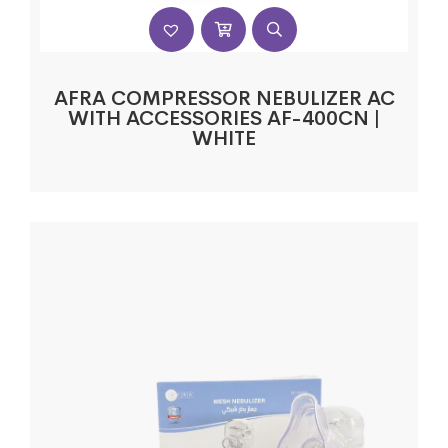
AFRA COMPRESSOR NEBULIZER AC
WITH ACCESSORIES AF-400CN |
WHITE