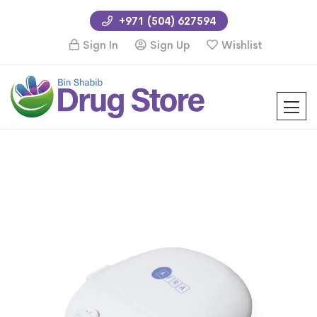
+971 (504) 627594
Sign In
Sign Up
Wishlist