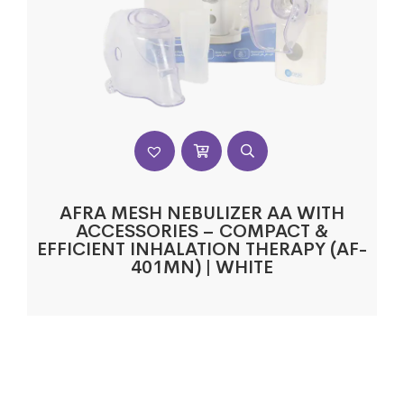
AFRA MESH NEBULIZER AA WITH
ACCESSORIES – COMPACT &
EFFICIENT INHALATION THERAPY (AF-
401MN) | WHITE