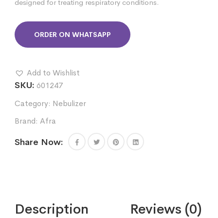
designed for treating respiratory conditions.
ORDER ON WHATSAPP
Add to Wishlist
SKU:
601247
Category:
Nebulizer
Brand:
Afra
Share Now:
Description
Reviews (0)