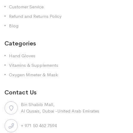
Customer Service
Refund and Returns Policy
Blog
Categories
Hand Gloves
Vitamins & Supplements
Oxygen Mmeter & Mask
Contact Us
Bin Shabib Mall,
Al Qusais, Dubai -United Arab Emirates
+ 971 50 462 7594