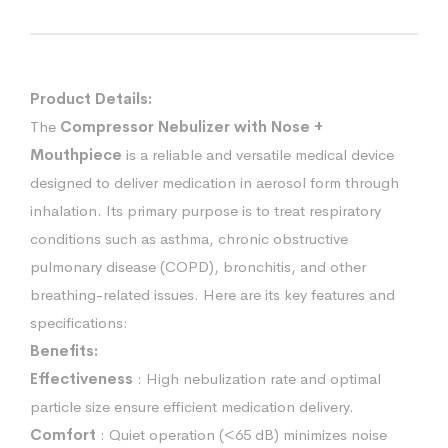
Product Details:
The
Compressor Nebulizer with Nose +
Mouthpiece
is a reliable and versatile medical device
designed to deliver medication in aerosol form through
inhalation. Its primary purpose is to treat respiratory
conditions such as asthma, chronic obstructive
pulmonary disease (COPD), bronchitis, and other
breathing-related issues. Here are its key features and
specifications:
Benefits:
Effectiveness
: High nebulization rate and optimal
particle size ensure efficient medication delivery.
Comfort
: Quiet operation (<65 dB) minimizes noise