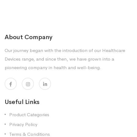
About Company
Our journey began with the introduction of our Healthcare
Devices range, and since then, we have grown into a
pioneering company in health and well-being.
Useful Links
Product Categories
Privacy Policy
Terms & Conditions