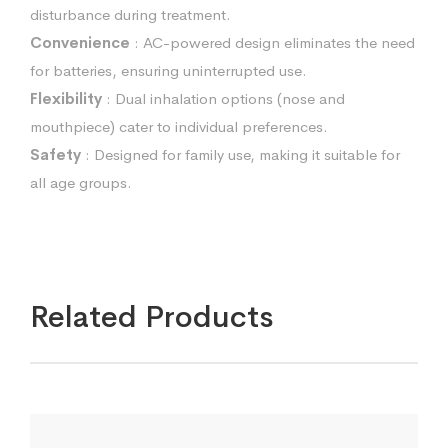
disturbance during treatment.
Convenience
: AC-powered design eliminates the need
for batteries, ensuring uninterrupted use.
Flexibility
: Dual inhalation options (nose and
mouthpiece) cater to individual preferences.
Safety
: Designed for family use, making it suitable for
all age groups.
Related Products