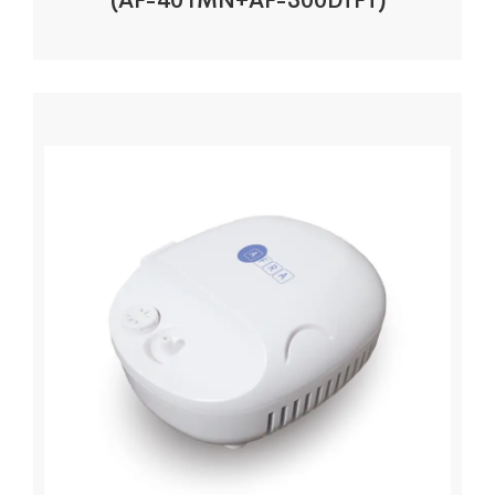
(AF-401MN+AF-300DTFT)