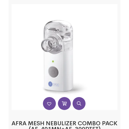
AFRA MESH NEBULIZER COMBO PACK