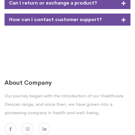
Can I return or exchange a product?
How can I contact customer support?
About Company
Our journey began with the introduction of our Healthcare
Devices range, and since then, we have grown into a
pioneering company in health and well-being.