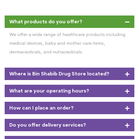
What products do you offer?
We offer a wide range of healthcare products including
medical devices, baby and mother care items,
dermaceuticals, and nutraceuticals.
Where is Bin Shabib Drug Store located?
What are your operating hours?
How can I place an order?
Do you offer delivery services?