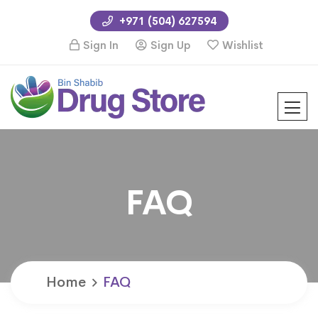
+971 (504) 627594
Sign In
Sign Up
Wishlist
FAQ
Home
FAQ