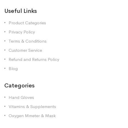
Useful Links
Product Categories
Privacy Policy
Terms & Conditions
Customer Service
Refund and Returns Policy
Blog
Categories
Hand Gloves
Vitamins & Supplements
Oxygen Mmeter & Mask